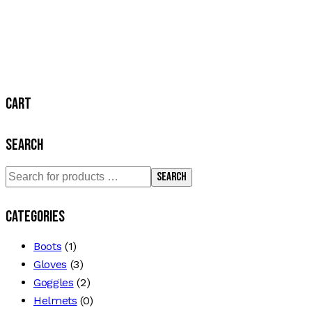
Cart
Search
Search
Categories
Boots
(1)
Gloves
(3)
Goggles
(2)
Helmets
(0)