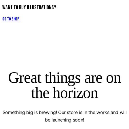
Want to Buy Illustrations?
Go to Shop
Great things are on
the horizon
Something big is brewing! Our store is in the works and will
be launching soon!