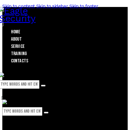
Skip to content
Skip to sidebar
Skip to footer
Home
About
Service
Training
Contacts
0
0 items
-
$0.00