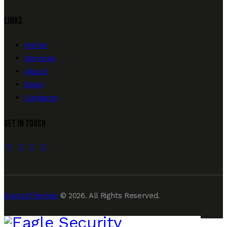
Links
Home
Services
About
Shop
Contacts
Get In Touch
facebook-
twitter-
dribble-
instagram
1
new
new
AncoraThemes
© 2026. All Rights Reserved.