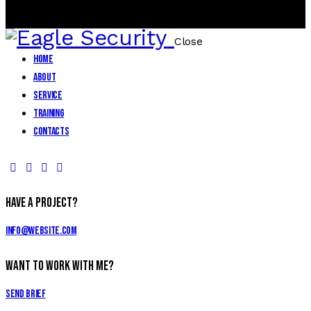
0
0 items
-
$0.00
Close
Home
About
Service
Training
Contacts
facebook-
twitter-
dribble-
instagram
1
new
new
Have a Project?
info@website.com
Want to Work With Me?
Send Brief