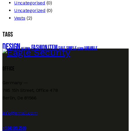
Uncategorised
(0)
Uncategorized
(0)
Vests
(2)
Tags
Design
Fashion
Item
Sale
Simple
Variable
External
Stock
Office
Germany —
785 15h Street, Office 478
Berlin, De 81566
info@email.com
+1 840 841 25 69